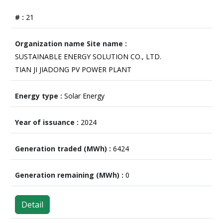
21
SUSTAINABLE ENERGY SOLUTION CO., LTD.
TIAN JI JIADONG PV POWER PLANT
Solar Energy
2024
6424
0
Detail