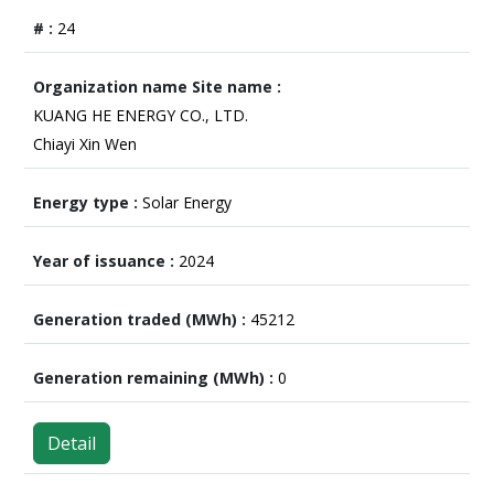
24
KUANG HE ENERGY CO., LTD.
Chiayi Xin Wen
Solar Energy
2024
45212
0
Detail