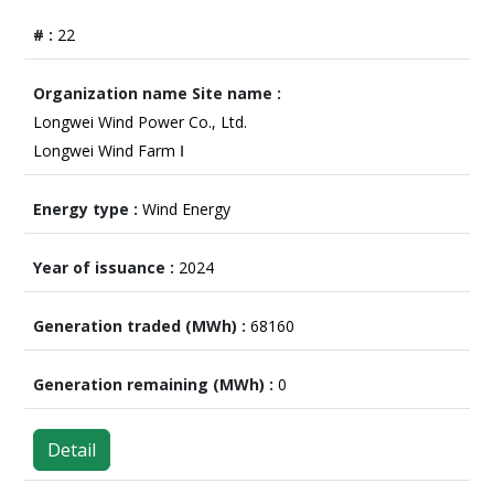
22
Longwei Wind Power Co., Ltd.
Longwei Wind Farm Ⅰ
Wind Energy
2024
68160
0
Detail