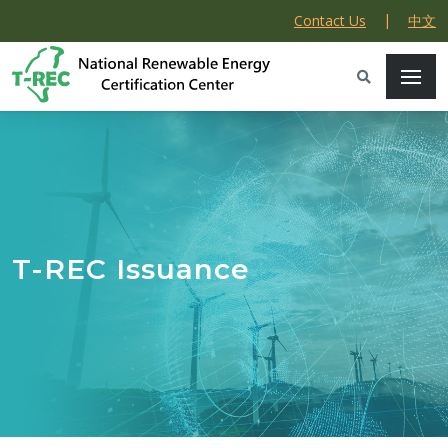
|
Contact Us
中文
T-REC Issuance