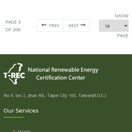
SHOW
PAGE 3
PREV
NEXT
OF 206
PAGE
No.4, Sec.1, Jinan Rd., Taipei City 100, Taiwan(R.O.C.)
Our Services
Home