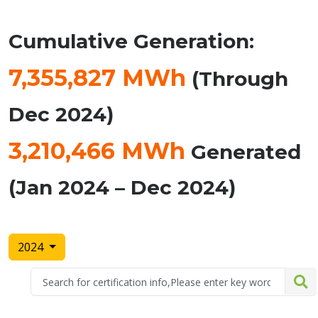
Cumulative Generation:
7,355,827 MWh
(Through
Dec 2024)
3,210,466 MWh
Generated
(Jan 2024 – Dec 2024)
2024