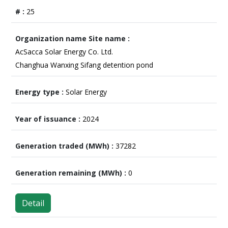
25
AcSacca Solar Energy Co. Ltd.
Changhua Wanxing Sifang detention pond
Solar Energy
2024
37282
0
Detail