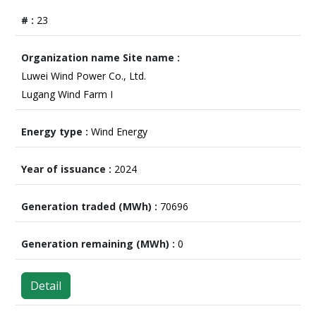
23
Luwei Wind Power Co., Ltd.
Lugang Wind Farm I
Wind Energy
2024
70696
0
Detail