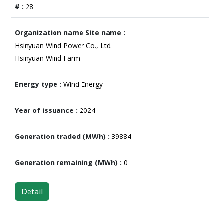
28
Hsinyuan Wind Power Co., Ltd.
Hsinyuan Wind Farm
Wind Energy
2024
39884
0
Detail