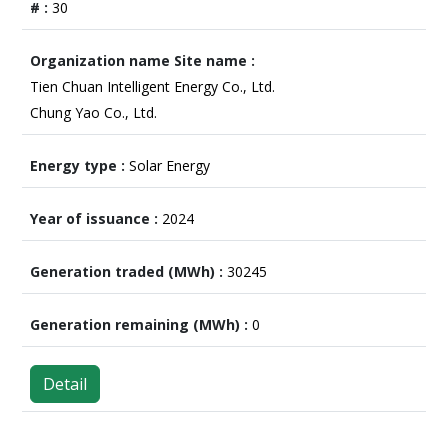
30
Tien Chuan Intelligent Energy Co., Ltd.
Chung Yao Co., Ltd.
Solar Energy
2024
30245
0
Detail