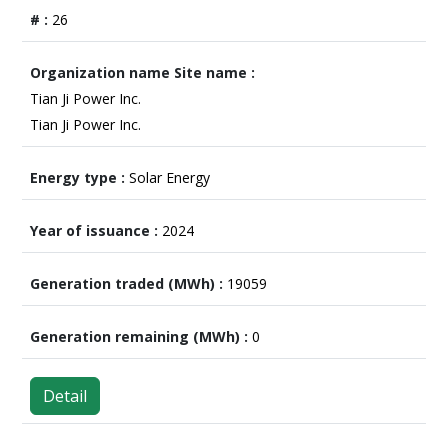
26
Tian Ji Power Inc.
Tian Ji Power Inc.
Solar Energy
2024
19059
0
Detail