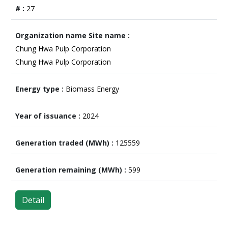
27
Chung Hwa Pulp Corporation
Chung Hwa Pulp Corporation
Biomass Energy
2024
125559
599
Detail