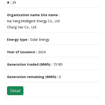
29
Kai Yang lntelligent Energy Co., Ltd
Chung Yao Co., Ltd.
Solar Energy
2024
15185
0
Detail